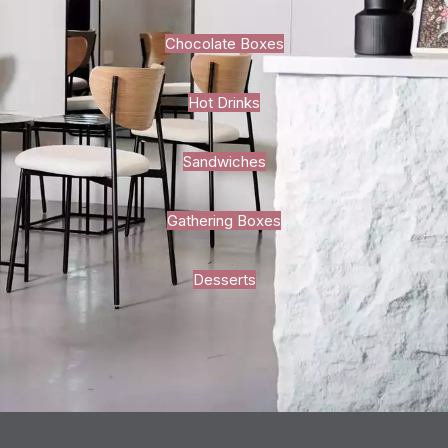
Chocolate Boxes
Hot Drinks
Sandwiches
Gathering Boxes
Desserts