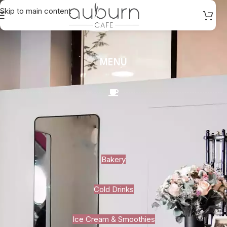
Skip to main content
MENU
Bakery
Cold Drinks
Ice Cream & Smoothies