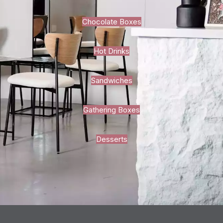
Chocolate Boxes
Hot Drinks
Sandwiches
Gathering Boxes
Desserts