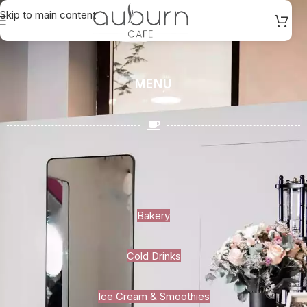
Skip to main content
MENU
Bakery
Cold Drinks
Ice Cream & Smoothies