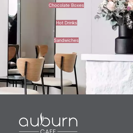
Chocolate Boxes
Hot Drinks
Sandwiches