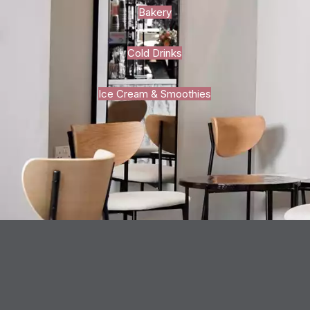
Bakery
Cold Drinks
Ice Cream & Smoothies