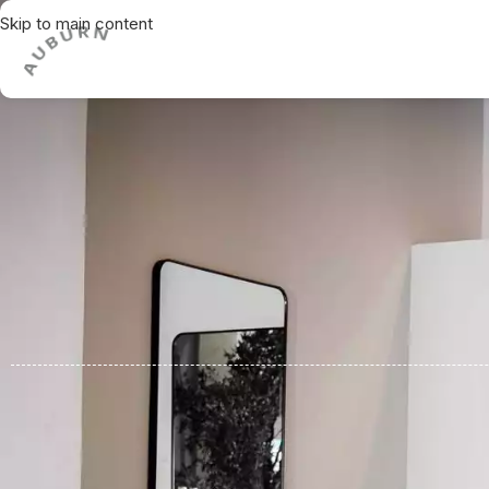
Skip to main content