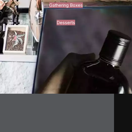
Gathering Boxes
Desserts