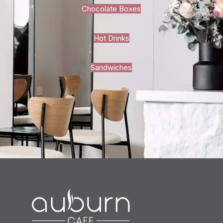
Chocolate Boxes
Hot Drinks
Sandwiches