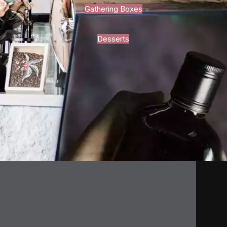
Gathering Boxes
Desserts