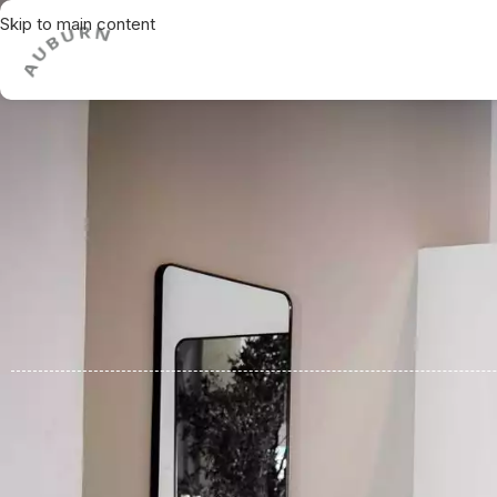
Skip to main content