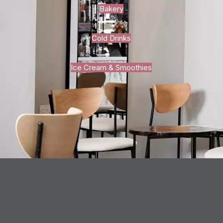
Bakery
Cold Drinks
Ice Cream & Smoothies