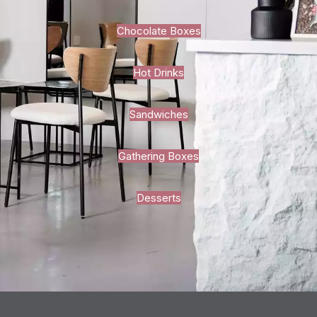
Chocolate Boxes
Hot Drinks
Sandwiches
Gathering Boxes
Desserts