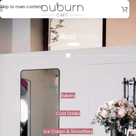
Skip to main content
MENU
Bakery
Cold Drinks
Ice Cream & Smoothies