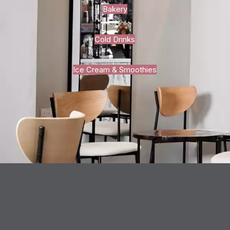
Bakery
Cold Drinks
Ice Cream & Smoothies