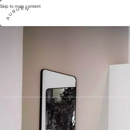
Skip to main content