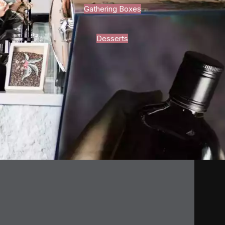
Gathering Boxes
Desserts