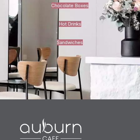
Chocolate Boxes
Hot Drinks
Sandwiches