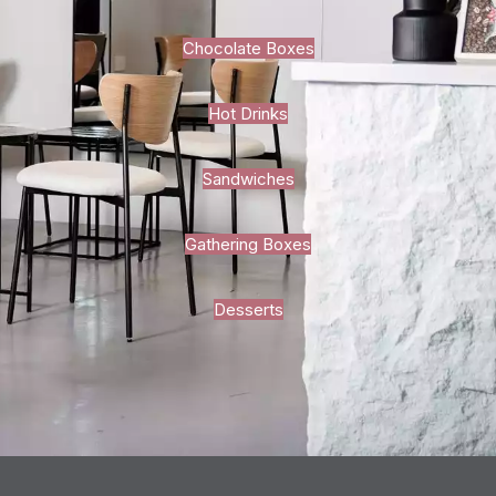
Chocolate Boxes
Hot Drinks
Sandwiches
Gathering Boxes
Desserts