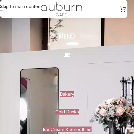
Skip to main content
MENU
Bakery
Cold Drinks
Ice Cream & Smoothies