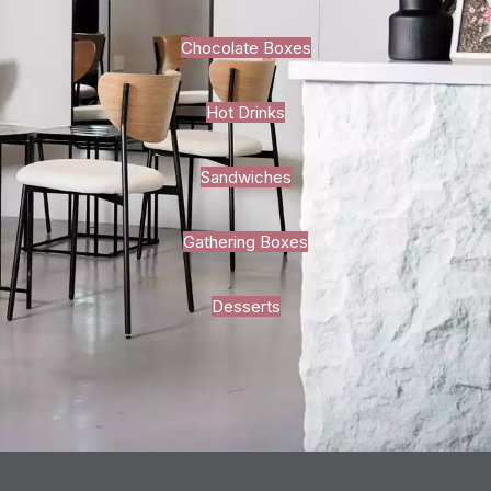
Chocolate Boxes
Hot Drinks
Sandwiches
Gathering Boxes
Desserts