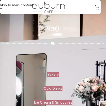
Skip to main content
MENU
Bakery
Cold Drinks
Ice Cream & Smoothies