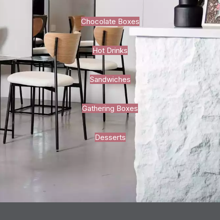
Chocolate Boxes
Hot Drinks
Sandwiches
Gathering Boxes
Desserts