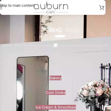
Skip to main content
MENU
Bakery
Cold Drinks
Ice Cream & Smoothies